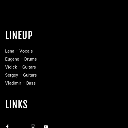
LINEUP
Lena – Vocals
Eugene – Drums
Vidick – Guitars
Sergey – Guitars
Vladimir – Bass
LINKS