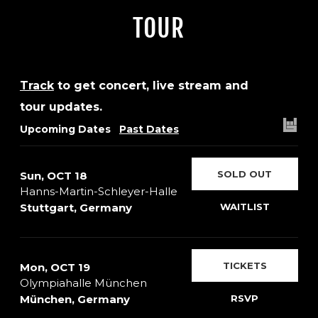
TOUR
Track
to get concert, live stream and
tour updates.
Upcoming Dates
Past Dates
SOLD OUT
Sun, OCT 18
Hanns-Martin-Schleyer-Halle
Stuttgart, Germany
WAITLIST
TICKETS
Mon, OCT 19
Olympiahalle München
München, Germany
RSVP