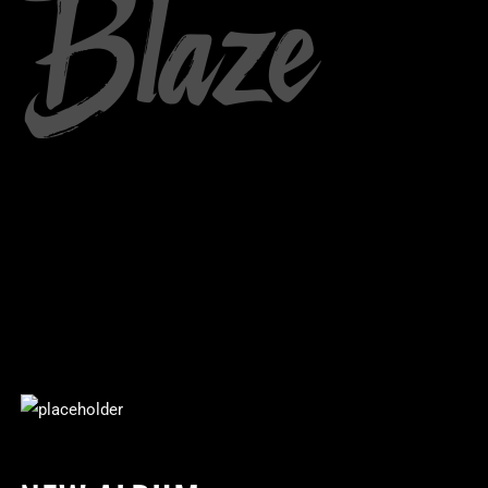
Blaze