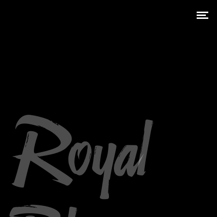
Royal