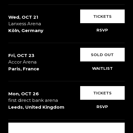
TICKETS
Wed, OCT 21
Lanxess Arena
Köln, Germany
RSVP
SOLD OUT
Fri, OCT 23
Accor Arena
Paris, France
WAITLIST
TICKETS
Mon, OCT 26
first direct bank arena
Leeds, United Kingdom
RSVP
SHOW ALL DATES