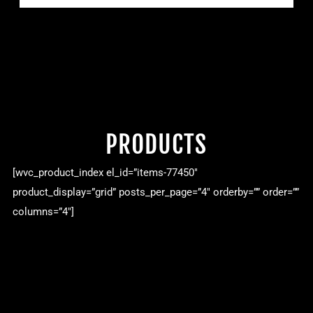
PRODUCTS
[wvc_product_index el_id=”items-77450″
product_display=”grid” posts_per_page=”4″ orderby=”” order=””
columns=”4″]