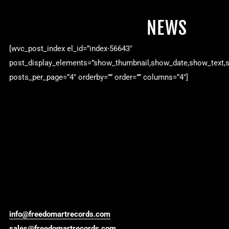
NEWS
[wvc_post_index el_id=”index-56643″
post_display_elements=”show_thumbnail,show_date,show_text,
posts_per_page=”4″ orderby=”” order=”” columns=”4″]
info@freedomartrecords.com
sales@freedomartrecords.com