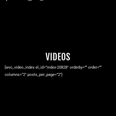
VIDEOS
[wvc_video_index el_id=”index-20828″ orderby=”” order=””
columns=”2″ posts_per_page=”2″]