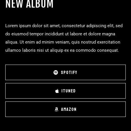
NEW ALBUM
Lorem ipsum dolor sit amet, consectetur adipiscing elit, sed
do eiusmod tempor incididunt ut labore et dolore magna
aliqua. Ut enim ad minim veniam, quis nostrud exercitation
ullamco laboris nisi ut aliquip ex ea commodo consequat.
SPOTIFY
ITUNED
AMAZON