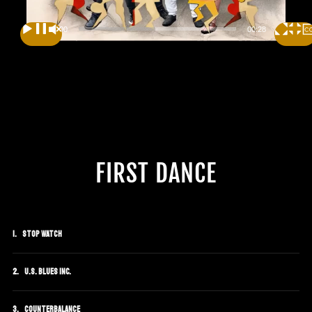
00:00
00:28
FIRST DANCE
Stop Watch
U.S. Blues Inc.
Counterbalance