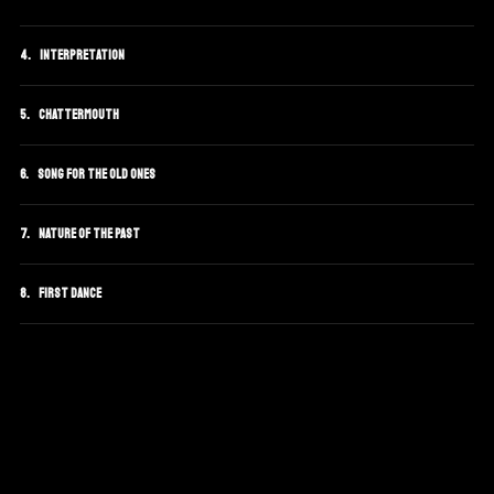
Interpretation
Chattermouth
Song For The Old Ones
Nature Of The Past
First Dance