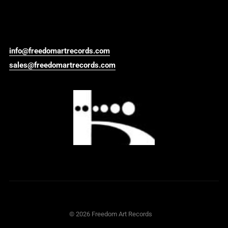
info@freedomartrecords.com
sales@freedomartrecords.com
©
2026
Freedom Art Records