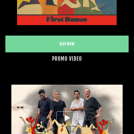
Buy Now
PROMO VIDEO
Video
Player