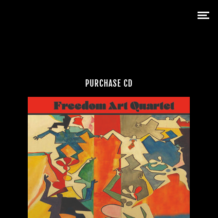
PURCHASE CD