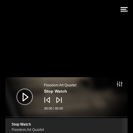
Audio
Player
Freedom Art Quartet
Stop Watch
00:00
/
00:00
Stop Watch
Freedom Art Quartet