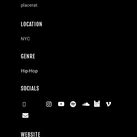
placerat.
LOCATION
NYC
GENRE
Hip-Hop
SOCIALS
WEBSITE