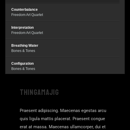
Counterbalance
Freedom Art Quartet
Interpretation
Freedom Art Quartet
Breathing Water
Bones & Tones
Configuration
Bones & Tones
Dance For Suwoo
Bones & Tones
THINGAMAJIG
Race Cards
Warren Smith
Praesent adipiscing. Maecenas egestas arcu
quis ligula mattis placerat. Praesent congue
erat at massa. Maecenas ullamcorper, dui et