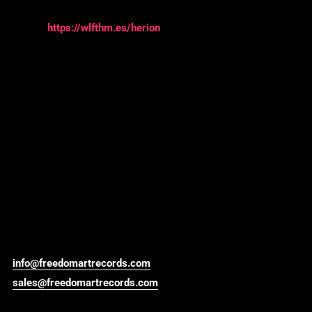
https://wlfthm.es/herion
info@freedomartrecords.com
sales@freedomartrecords.com