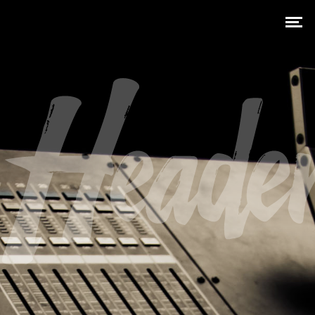
Heade