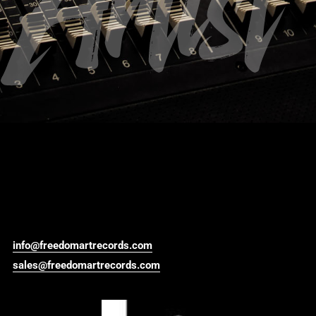
Artist
info@freedomartrecords.com
sales@freedomartrecords.com