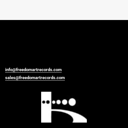
info@freedomartrecords.com
sales@freedomartrecords.com