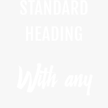
STANDARD
HEADING
With any