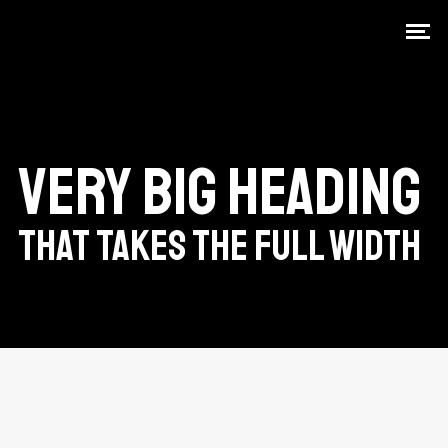
VERY BIG HEADING
THAT TAKES THE FULL WIDTH