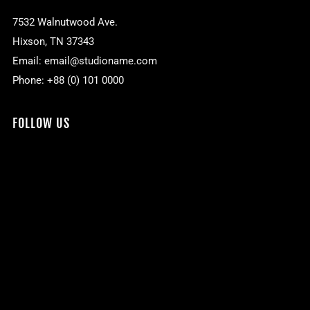
7532 Walnutwood Ave.
Hixson, TN 37343
Email: email@studioname.com
Phone: +88 (0) 101 0000
FOLLOW US