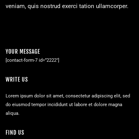
veniam, quis nostrud exerci tation ullamcorper.
YOUR MESSAGE
[contact-form-7 id=”2222″]
WRITE US
Lorem ipsum dolor sit amet, consectetur adipiscing elit, sed
do eiusmod tempor incididunt ut labore et dolore magna
aliqua.
FIND US