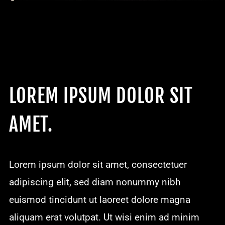
LOREM IPSUM DOLOR SIT
AMET.
Lorem ipsum dolor sit amet, consectetuer
adipiscing elit, sed diam nonummy nibh
euismod tincidunt ut laoreet dolore magna
aliquam erat volutpat. Ut wisi enim ad minim