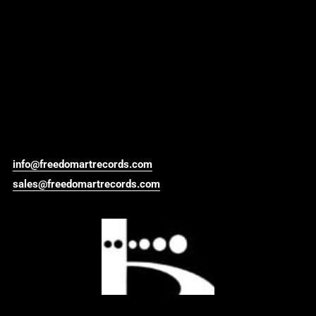
info@freedomartrecords.com
sales@freedomartrecords.com