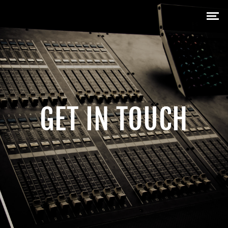
GET IN TOUCH