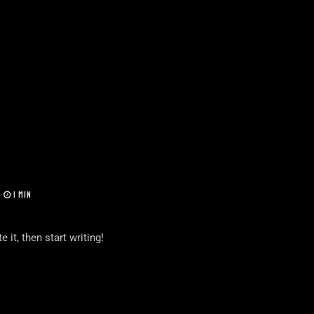
1 MIN
 it, then start writing!