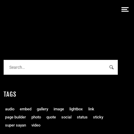
TAGS
audio
embed
gallery
image
lightbox
link
page builder
photo
quote
social
status
sticky
super sayan
video