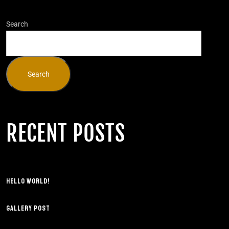
Search
Search
RECENT POSTS
HELLO WORLD!
GALLERY POST