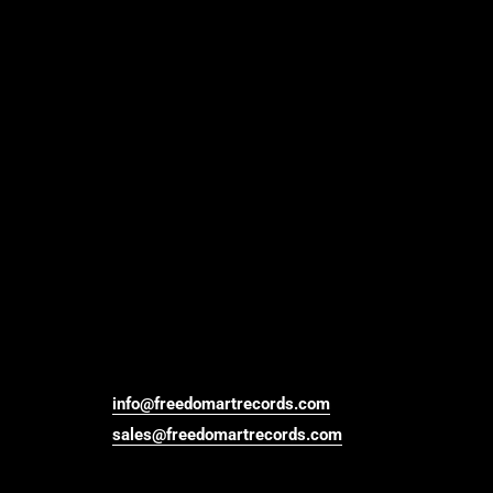
info@freedomartrecords.com
sales@freedomartrecords.com