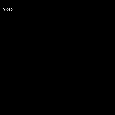
Video