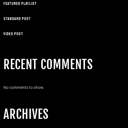
FEATURED PLAYLIST
STANDARD POST
VIDEO POST
RECENT COMMENTS
No comments to show.
ARCHIVES