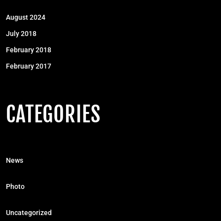
August 2024
July 2018
February 2018
February 2017
CATEGORIES
News
Photo
Uncategorized