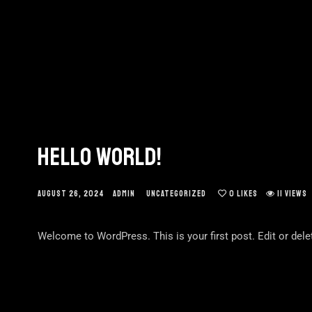
HELLO WORLD!
AUGUST 26, 2024
ADMIN
UNCATEGORIZED
0
LIKES
11 VIEWS
Welcome to WordPress. This is your first post. Edit or delete