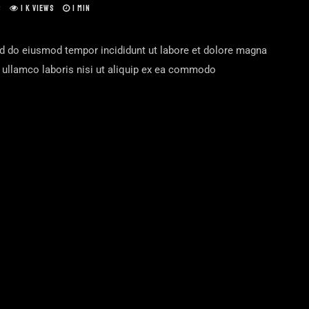
S
1 K VIEWS
1 MIN
ed do eiusmod tempor incididunt ut labore et dolore magna
n ullamco laboris nisi ut aliquip ex ea commodo