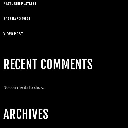
FEATURED PLAYLIST
STANDARD POST
VIDEO POST
RECENT COMMENTS
No comments to show.
ARCHIVES