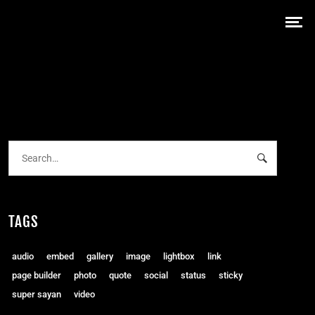
TAGS
audio
embed
gallery
image
lightbox
link
page builder
photo
quote
social
status
sticky
super sayan
video