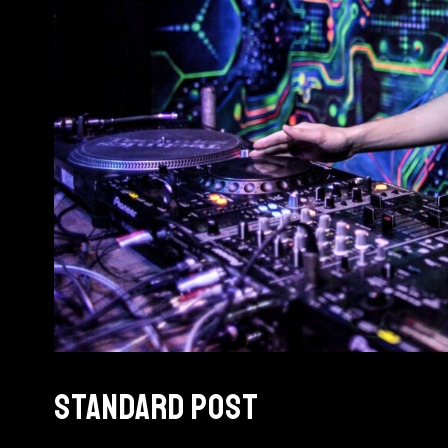
STANDARD POST