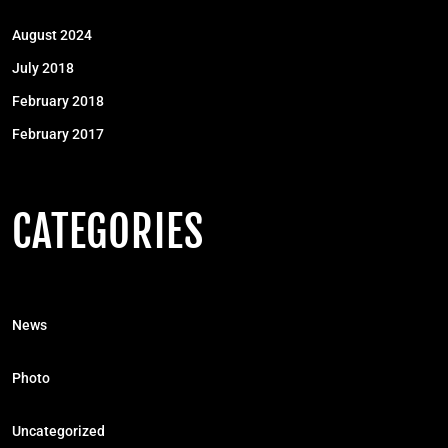
August 2024
July 2018
February 2018
February 2017
CATEGORIES
News
Photo
Uncategorized