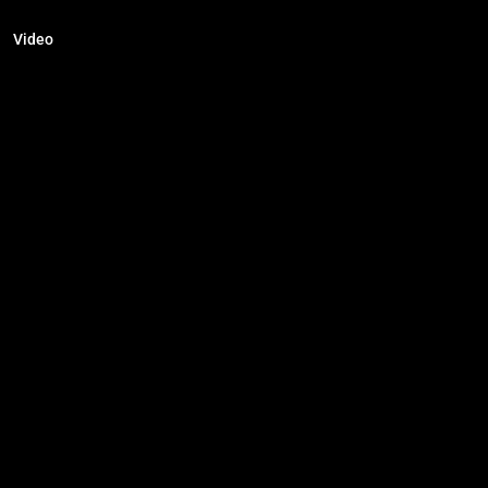
Video