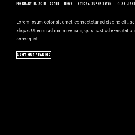
FEBRUARY 16, 2018
ADMIN
NEWS
STICKY
,
SUPER SAYAN
29
LIKE
Lorem ipsum dolor sit amet, consectetur adipiscing elit, s
aliqua. Ut enim ad minim veniam, quis nostrud exercitatio
consequat....
CONTINUE READING