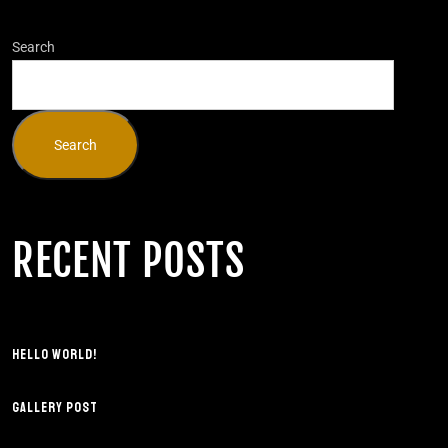
Search
Search
RECENT POSTS
HELLO WORLD!
GALLERY POST