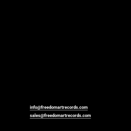
info@freedomartrecords.com
sales@freedomartrecords.com