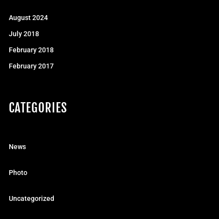
August 2024
July 2018
February 2018
February 2017
CATEGORIES
News
Photo
Uncategorized