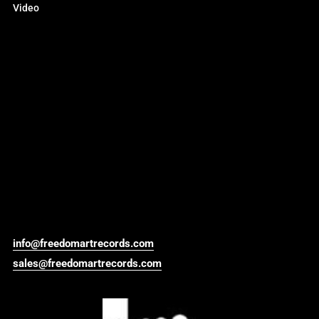
Video
info@freedomartrecords.com
sales@freedomartrecords.com