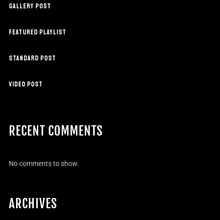
GALLERY POST
FEATURED PLAYLIST
STANDARD POST
VIDEO POST
RECENT COMMENTS
No comments to show.
ARCHIVES