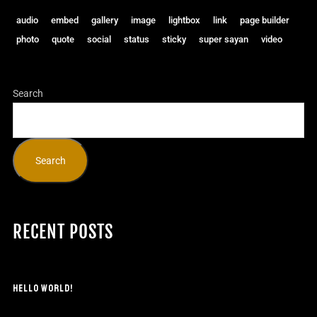
audio
embed
gallery
image
lightbox
link
page builder
photo
quote
social
status
sticky
super sayan
video
Search
Search
RECENT POSTS
HELLO WORLD!