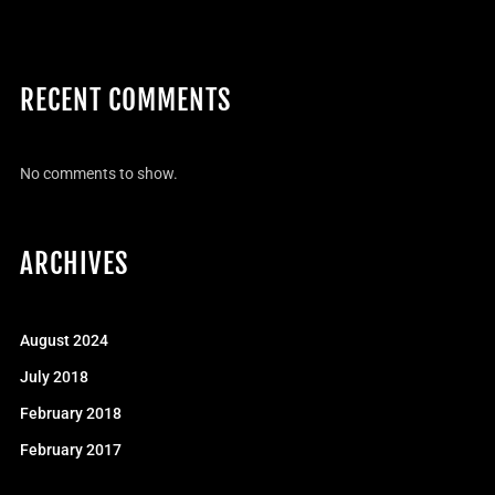
RECENT COMMENTS
No comments to show.
ARCHIVES
August 2024
July 2018
February 2018
February 2017