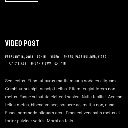
VIDEO POST
FEBRUARY 16, 2018
ADMIN
VIDEO
EMBED
,
PAGE BUILDER
,
VIDEO
17
LIKES
544 VIEWS
1 MIN
Sed lectus. Etiam ut purus mattis mauris sodales aliquam.
Curabitur suscipit suscipit tellus. Etiam feugiat lorem non
metus. Fusce vulputate eleifend sapien. Nulla facilisi. Aenean
tellus metus, bibendum sed, posuere ac, mattis non, nunc.
Fusce commodo aliquam arcu. Praesent venenatis metus at
tortor pulvinar varius. Morbi ac felis....