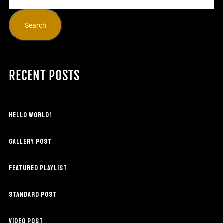
Search
RECENT POSTS
HELLO WORLD!
GALLERY POST
FEATURED PLAYLIST
STANDARD POST
VIDEO POST