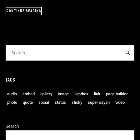
CONTINUE READING
TAGS
audio
embed
gallery
image
lightbox
link
page builder
photo
quote
social
status
sticky
super sayan
video
Search