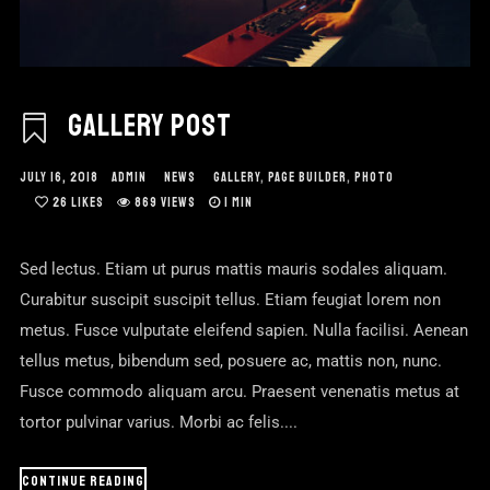
GALLERY POST
JULY 16, 2018
ADMIN
NEWS
GALLERY
,
PAGE BUILDER
,
PHOTO
26
LIKES
869 VIEWS
1 MIN
Sed lectus. Etiam ut purus mattis mauris sodales aliquam.
Curabitur suscipit suscipit tellus. Etiam feugiat lorem non
metus. Fusce vulputate eleifend sapien. Nulla facilisi. Aenean
tellus metus, bibendum sed, posuere ac, mattis non, nunc.
Fusce commodo aliquam arcu. Praesent venenatis metus at
tortor pulvinar varius. Morbi ac felis....
CONTINUE READING