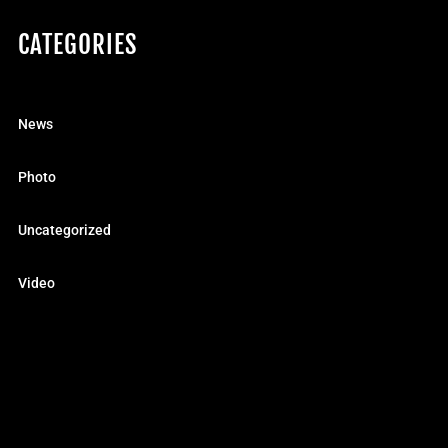
CATEGORIES
News
Photo
Uncategorized
Video