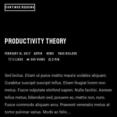
CONTINUE READING
PRODUCTIVITY THEORY
FEBRUARY 16, 2017
ADMIN
NEWS
PAGE BUILDER
11
LIKES
365 VIEWS
2 MIN
Sed lectus. Etiam ut purus mattis mauris sodales aliquam.
Curabitur suscipit suscipit tellus. Etiam feugiat lorem non
metus. Fusce vulputate eleifend sapien. Nulla facilisi. Aenean
tellus metus, bibendum sed, posuere ac, mattis non, nunc.
Fusce commodo aliquam arcu. Praesent venenatis metus at
tortor pulvinar varius. Morbi ac felis....