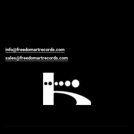
info@freedomartrecords.com
sales@freedomartrecords.com